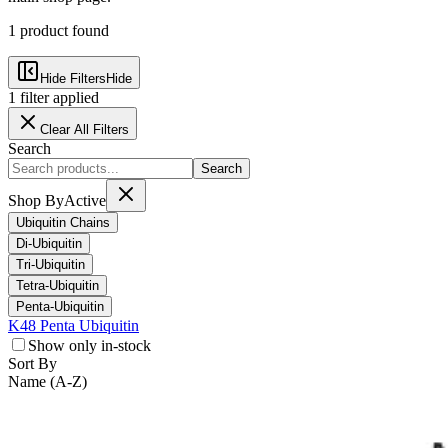
1
product
found
Hide Filters
Hide
1
filter
applied
Clear All Filters
Search
Search
Shop By
Active
Ubiquitin Chains
Di-Ubiquitin
Tri-Ubiquitin
Tetra-Ubiquitin
Penta-Ubiquitin
K48 Penta Ubiquitin
Show only in-stock
Sort By
Name (A-Z)