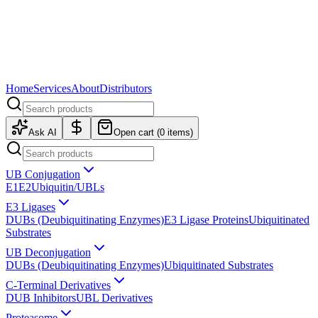
Home
Services
About
Distributors
Ask AI
Open cart (
0
items)
UB Conjugation
E1
E2
Ubiquitin/UBLs
E3 Ligases
DUBs (Deubiquitinating Enzymes)
E3 Ligase Proteins
Ubiquitinated
Substrates
UB Deconjugation
DUBs (Deubiquitinating Enzymes)
Ubiquitinated Substrates
C-Terminal Derivatives
DUB Inhibitors
UBL Derivatives
Proteasome