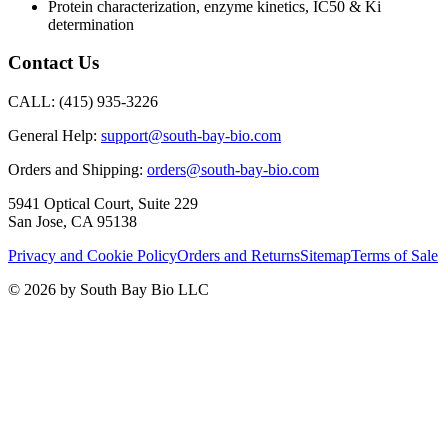
Protein characterization, enzyme kinetics, IC50 & Ki
determination
Contact Us
CALL:
(415) 935-3226
General Help:
support@south-bay-bio.com
Orders and Shipping:
orders@south-bay-bio.com
5941 Optical Court, Suite 229
San Jose, CA 95138
Privacy and Cookie Policy
Orders and Returns
Sitemap
Terms of Sale
© 2026 by South Bay Bio LLC