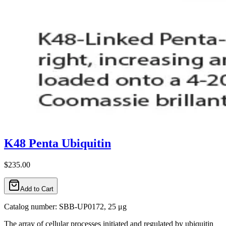
K48 Penta Ubiquitin
$235.00
Add to Cart
Catalog number: SBB-UP0172, 25 μg
The array of cellular processes initiated and regulated by ubiquitin