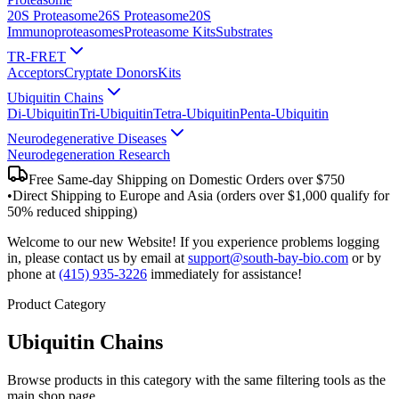
20S Proteasome
26S Proteasome
20S
Immunoproteasomes
Proteasome Kits
Substrates
TR-FRET
Acceptors
Cryptate Donors
Kits
Ubiquitin Chains
Di-Ubiquitin
Tri-Ubiquitin
Tetra-Ubiquitin
Penta-Ubiquitin
Neurodegenerative Diseases
Neurodegeneration Research
Free Same-day Shipping on Domestic Orders over $750
•
Direct Shipping to Europe and Asia (orders over $1,000 qualify for
50% reduced shipping)
Welcome to our new Website! If you experience problems logging
in, please contact us by email at
support@south-bay-bio.com
or by
phone at
(415) 935-3226
immediately for assistance!
Product Category
Ubiquitin Chains
Browse products in this category with the same filtering tools as the
main shop page.