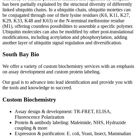
has been partially explained by the structural diversity of differently
linked ubiquitin chains. In a ubiquitin chain, ubiquitin moieties can
be conjugated through one of their lysine residues (K6, K11, K27,
K29, K33, K48 and K63) or the N-terminal methionine residue
(M1), offering countless possibilities to assemble a specific polymer.
Ubiquitin molecules can also be modified by other post-translational
modifications, including acetylation and phosphorylation, adding
another layer of ubiquitin signal regulation and diversification.
South Bay Bio
We offer a variety of custom biochemistry services with an emphasis
on assay development and custom protein labeling.
Our goal is to advance into lead identification and provide you with
the tools and knowledge to succeed.
Custom Biochemistry
Assay design & development: TR-FRET, ELISA,
Fluorescence Polarization
Protein & antibody labeling: Maleimide, NHS, Hydrazide
coupling & more
Expression & purification: E. coli, Yeast, Insect, Mammalian