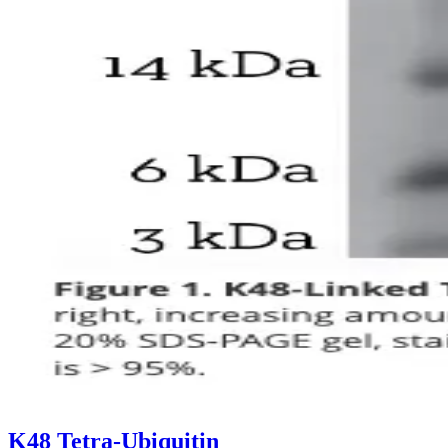
K48 Tetra-Ubiquitin