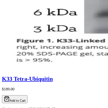
K33 Tetra-Ubiquitin
$189.00
Add to Cart