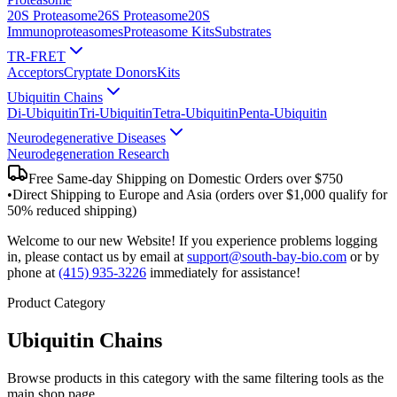
20S Proteasome
26S Proteasome
20S
Immunoproteasomes
Proteasome Kits
Substrates
TR-FRET
Acceptors
Cryptate Donors
Kits
Ubiquitin Chains
Di-Ubiquitin
Tri-Ubiquitin
Tetra-Ubiquitin
Penta-Ubiquitin
Neurodegenerative Diseases
Neurodegeneration Research
Free Same-day Shipping on Domestic Orders over $750
•
Direct Shipping to Europe and Asia (orders over $1,000 qualify for
50% reduced shipping)
Welcome to our new Website! If you experience problems logging
in, please contact us by email at
support@south-bay-bio.com
or by
phone at
(415) 935-3226
immediately for assistance!
Product Category
Ubiquitin Chains
Browse products in this category with the same filtering tools as the
main shop page.