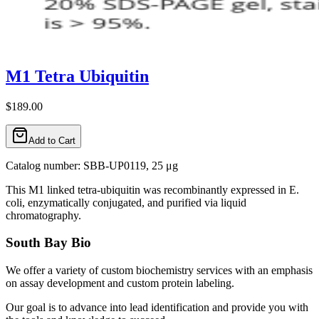
M1 Tetra Ubiquitin
$189.00
Add to Cart
Catalog number: SBB-UP0119, 25 μg
This M1 linked tetra-ubiquitin was recombinantly expressed in E.
coli, enzymatically conjugated, and purified via liquid
chromatography.
South Bay Bio
We offer a variety of custom biochemistry services with an emphasis
on assay development and custom protein labeling.
Our goal is to advance into lead identification and provide you with