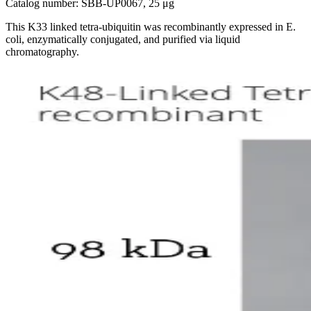
Catalog number: SBB-UP0067, 25 μg
This K33 linked tetra-ubiquitin was recombinantly expressed in E.
coli, enzymatically conjugated, and purified via liquid
chromatography.