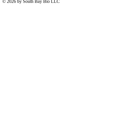
© 2026 by South Bay Bio LLC