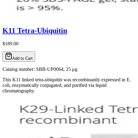
K11 Tetra-Ubiquitin
$189.00
Add to Cart
Catalog number: SBB-UP0064, 25 μg
This K11 linked tetra-ubiquitin was recombinantly expressed in E.
coli, enzymatically conjugated, and purified via liquid
chromatography.