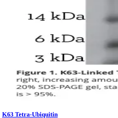
K63 Tetra-Ubiquitin