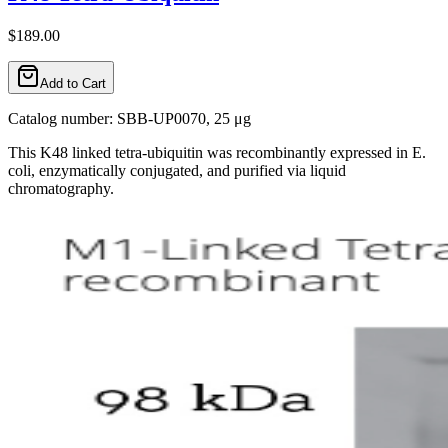
$189.00
Add to Cart
Catalog number: SBB-UP0070, 25 μg
This K48 linked tetra-ubiquitin was recombinantly expressed in E.
coli, enzymatically conjugated, and purified via liquid
chromatography.