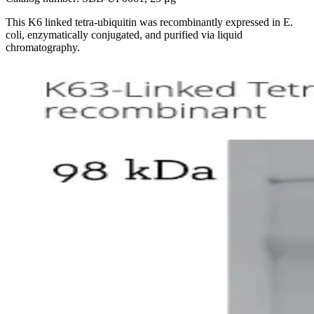
This K6 linked tetra-ubiquitin was recombinantly expressed in E.
coli, enzymatically conjugated, and purified via liquid
chromatography.