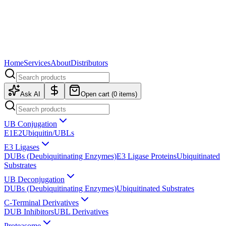
Home
Services
About
Distributors
Ask AI
Open cart (
0
items)
UB Conjugation
E1
E2
Ubiquitin/UBLs
E3 Ligases
DUBs (Deubiquitinating Enzymes)
E3 Ligase Proteins
Ubiquitinated
Substrates
UB Deconjugation
DUBs (Deubiquitinating Enzymes)
Ubiquitinated Substrates
C-Terminal Derivatives
DUB Inhibitors
UBL Derivatives
Proteasome