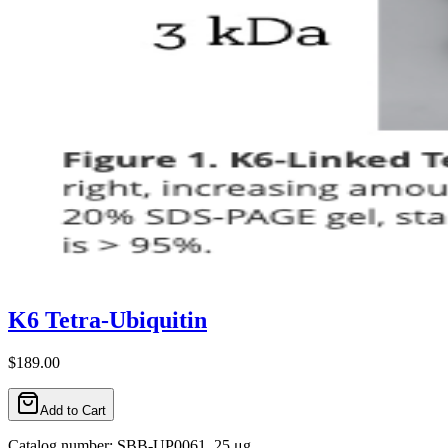
K6 Tetra-Ubiquitin
$189.00
Add to Cart
Catalog number: SBB-UP0061, 25 μg