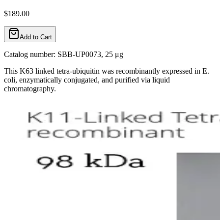
$189.00
Add to Cart
Catalog number: SBB-UP0073, 25 μg
This K63 linked tetra-ubiquitin was recombinantly expressed in E.
coli, enzymatically conjugated, and purified via liquid
chromatography.