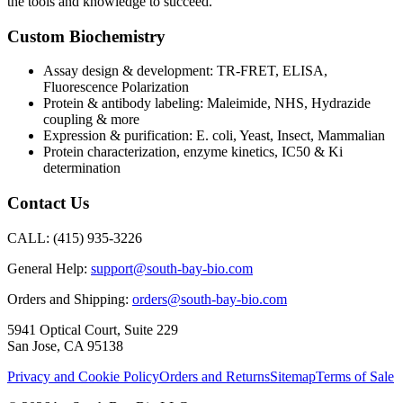
the tools and knowledge to succeed.
Custom Biochemistry
Assay design & development: TR-FRET, ELISA,
Fluorescence Polarization
Protein & antibody labeling: Maleimide, NHS, Hydrazide
coupling & more
Expression & purification: E. coli, Yeast, Insect, Mammalian
Protein characterization, enzyme kinetics, IC50 & Ki
determination
Contact Us
CALL:
(415) 935-3226
General Help:
support@south-bay-bio.com
Orders and Shipping:
orders@south-bay-bio.com
5941 Optical Court, Suite 229
San Jose, CA 95138
Privacy and Cookie Policy
Orders and Returns
Sitemap
Terms of Sale