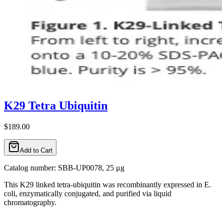
K29 Tetra Ubiquitin
$189.00
Add to Cart
Catalog number: SBB-UP0078, 25 μg
This K29 linked tetra-ubiquitin was recombinantly expressed in E.
coli, enzymatically conjugated, and purified via liquid
chromatography.