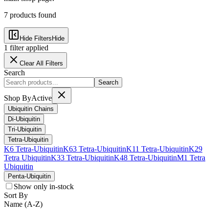
7
products
found
Hide Filters
Hide
1
filter
applied
Clear All Filters
Search
Search
Shop By
Active
Ubiquitin Chains
Di-Ubiquitin
Tri-Ubiquitin
Tetra-Ubiquitin
K6 Tetra-Ubiquitin
K63 Tetra-Ubiquitin
K11 Tetra-Ubiquitin
K29
Tetra Ubiquitin
K33 Tetra-Ubiquitin
K48 Tetra-Ubiquitin
M1 Tetra
Ubiquitin
Penta-Ubiquitin
Show only in-stock
Sort By
Name (A-Z)