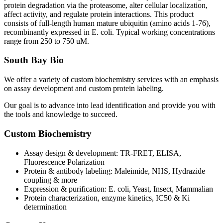
protein degradation via the proteasome, alter cellular localization,
affect activity, and regulate protein interactions. This product
consists of full-length human mature ubiquitin (amino acids 1-76),
recombinantly expressed in E. coli. Typical working concentrations
range from 250 to 750 uM.
South Bay Bio
We offer a variety of custom biochemistry services with an emphasis
on assay development and custom protein labeling.
Our goal is to advance into lead identification and provide you with
the tools and knowledge to succeed.
Custom Biochemistry
Assay design & development: TR-FRET, ELISA,
Fluorescence Polarization
Protein & antibody labeling: Maleimide, NHS, Hydrazide
coupling & more
Expression & purification: E. coli, Yeast, Insect, Mammalian
Protein characterization, enzyme kinetics, IC50 & Ki
determination