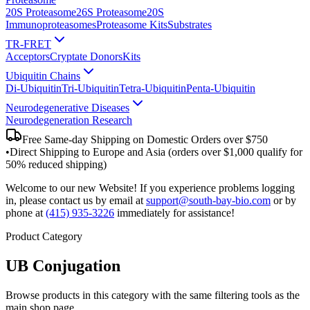
20S Proteasome
26S Proteasome
20S
Immunoproteasomes
Proteasome Kits
Substrates
TR-FRET
Acceptors
Cryptate Donors
Kits
Ubiquitin Chains
Di-Ubiquitin
Tri-Ubiquitin
Tetra-Ubiquitin
Penta-Ubiquitin
Neurodegenerative Diseases
Neurodegeneration Research
Free Same-day Shipping on Domestic Orders over $750
•
Direct Shipping to Europe and Asia (orders over $1,000 qualify for
50% reduced shipping)
Welcome to our new Website! If you experience problems logging
in, please contact us by email at
support@south-bay-bio.com
or by
phone at
(415) 935-3226
immediately for assistance!
Product Category
UB Conjugation
Browse products in this category with the same filtering tools as the
main shop page.