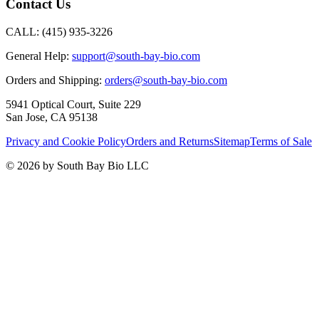
Contact Us
CALL:
(415) 935-3226
General Help:
support@south-bay-bio.com
Orders and Shipping:
orders@south-bay-bio.com
5941 Optical Court, Suite 229
San Jose, CA 95138
Privacy and Cookie Policy
Orders and Returns
Sitemap
Terms of Sale
© 2026 by South Bay Bio LLC