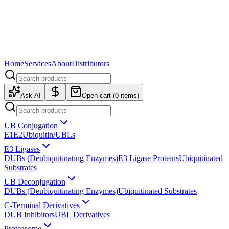
Home
Services
About
Distributors
Ask AI
Open cart (
0
items)
UB Conjugation
E1
E2
Ubiquitin/UBLs
E3 Ligases
DUBs (Deubiquitinating Enzymes)
E3 Ligase Proteins
Ubiquitinated
Substrates
UB Deconjugation
DUBs (Deubiquitinating Enzymes)
Ubiquitinated Substrates
C-Terminal Derivatives
DUB Inhibitors
UBL Derivatives
Proteasome