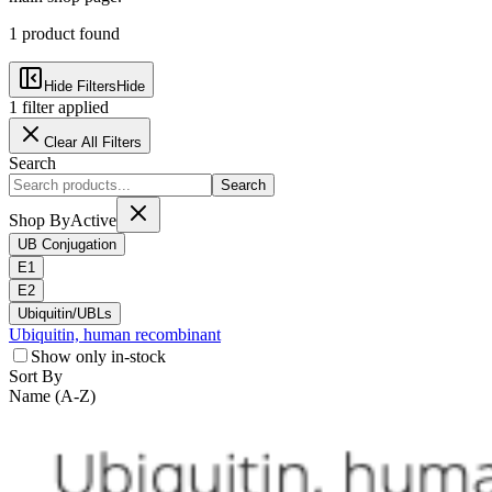
1
product
found
Hide Filters
Hide
1
filter
applied
Clear All Filters
Search
Search
Shop By
Active
UB Conjugation
E1
E2
Ubiquitin/UBLs
Ubiquitin, human recombinant
Show only in-stock
Sort By
Name (A-Z)