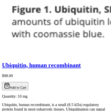
Ubiquitin, human recombinant
$98.00
Add to Cart
Quantity: 10 mg
Ubiquitin, human recombinant, is a small (8.5 kDa) regulatory
protein found in most eukaryotic tissues. Ubiquitination can signal