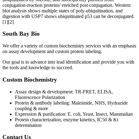
conjugation-reaction proteins/ enriched post-conjugation. Western
blot analysis shows multiple states of poly-ubiquitination, and
digestion with USP7 shows ubiquitinated p53 can be deconjugated.
[1][2]
South Bay Bio
We offer a variety of custom biochemistry services with an emphasis
on assay development and custom protein labeling.
Our goal is to advance into lead identification and provide you with
the tools and knowledge to succeed.
Custom Biochemistry
Assay design & development: TR-FRET, ELISA,
Fluorescence Polarization
Protein & antibody labeling: Maleimide, NHS, Hydrazide
coupling & more
Expression & purification: E. coli, Yeast, Insect, Mammalian
Protein characterization, enzyme kinetics, IC50 & Ki
determination
Contact Us