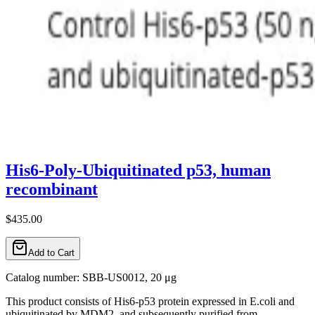
His6-Poly-Ubiquitinated p53, human
recombinant
$435.00
Add to Cart
Catalog number: SBB-US0012, 20 μg
This product consists of His6-p53 protein expressed in E.coli and
ubiquitinated by MDM2, and subsequently purified from