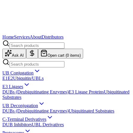
Home
Services
About
Distributors
Ask AI
Open cart (
0
items)
UB Conjugation
E1
E2
Ubiquitin/UBLs
E3 Ligases
DUBs (Deubiquitinating Enzymes)
E3 Ligase Proteins
Ubiquitinated
Substrates
UB Deconjugation
DUBs (Deubiquitinating Enzymes)
Ubiquitinated Substrates
C-Terminal Derivatives
DUB Inhibitors
UBL Derivatives
Proteasome