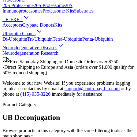
20S Proteasome
26S Proteasome
20S
Immunoproteasomes
Proteasome Kits
Substrates
TR-FRET
Acceptors
Cryptate Donors
Kits
Ubiquitin Chains
Di-Ubiquitin
Tri-Ubiquitin
Tetra-Ubiquitin
Penta-Ubiquitin
Neurodegenerative Diseases
Neurodegeneration Research
Free Same-day Shipping on Domestic Orders over $750
•
Direct Shipping to Europe and Asia (orders over $1,000 qualify for
50% reduced shipping)
Welcome to our new Website! If you experience problems logging
in, please contact us by email at
support@south-bay-bio.com
or by
phone at
(415) 935-3226
immediately for assistance!
Product Category
UB Deconjugation
Browse products in this category with the same filtering tools as the
main shop page.