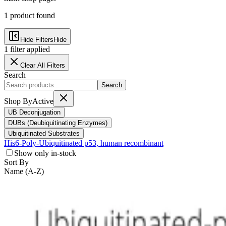
1
product
found
Hide Filters
Hide
1
filter
applied
Clear All Filters
Search
Search
Shop By
Active
UB Deconjugation
DUBs (Deubiquitinating Enzymes)
Ubiquitinated Substrates
His6-Poly-Ubiquitinated p53, human recombinant
Show only in-stock
Sort By
Name (A-Z)