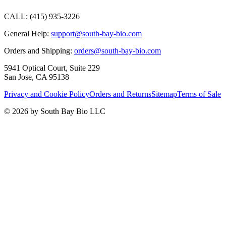
CALL:
(415) 935-3226
General Help:
support@south-bay-bio.com
Orders and Shipping:
orders@south-bay-bio.com
5941 Optical Court, Suite 229
San Jose, CA 95138
Privacy and Cookie Policy
Orders and Returns
Sitemap
Terms of Sale
© 2026 by South Bay Bio LLC